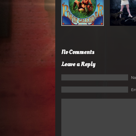
No Comments
Leave a Reply
N
Em