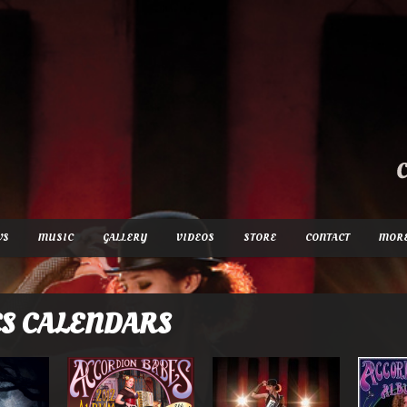
WS
MUSIC
GALLERY
VIDEOS
STORE
CONTACT
MOR
S CALENDARS