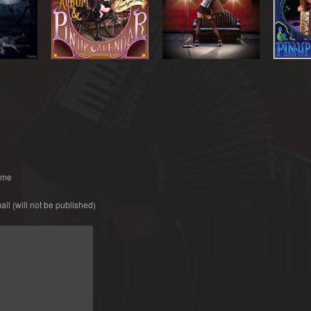
ame
ail
(will not be published)